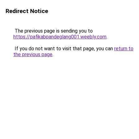
Redirect Notice
The previous page is sending you to
https://pafikabpandeglang001.weebly.com
.
If you do not want to visit that page, you can
return to
the previous page
.