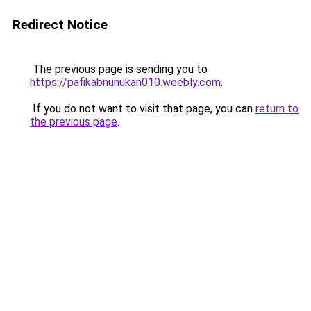
Redirect Notice
The previous page is sending you to
https://pafikabnunukan010.weebly.com
.
If you do not want to visit that page, you can
return to
the previous page
.