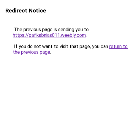
Redirect Notice
The previous page is sending you to
https://pafikabnias011.weebly.com
.
If you do not want to visit that page, you can
return to
the previous page
.