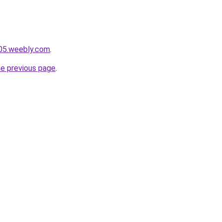
005.weebly.com
.
he previous page
.