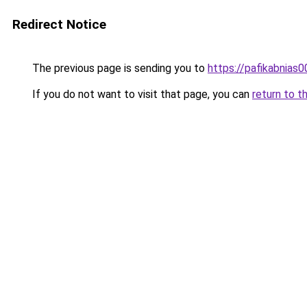
Redirect Notice
The previous page is sending you to
https://pafikabnias
If you do not want to visit that page, you can
return to t