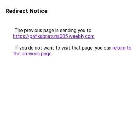
Redirect Notice
The previous page is sending you to
https://pafikabnatuna005.weebly.com
.
If you do not want to visit that page, you can
return to
the previous page
.