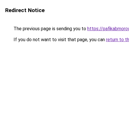
Redirect Notice
The previous page is sending you to
https://pafikabmoro
If you do not want to visit that page, you can
return to t