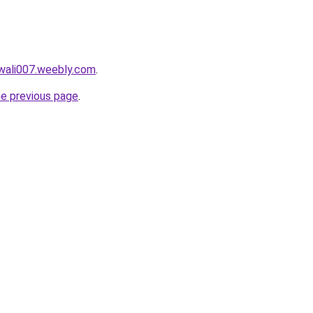
wali007.weebly.com
.
he previous page
.