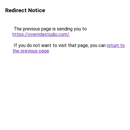
Redirect Notice
The previous page is sending you to
https://overridestudio.com/
.
If you do not want to visit that page, you can
return to
the previous page
.