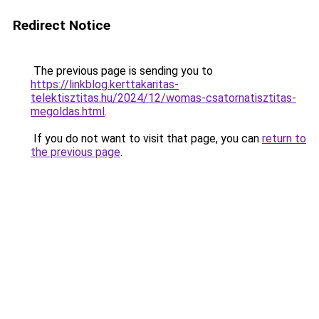
Redirect Notice
The previous page is sending you to
https://linkblog.kerttakaritas-
telektisztitas.hu/2024/12/womas-csatornatisztitas-
megoldas.html
.
If you do not want to visit that page, you can
return to
the previous page
.