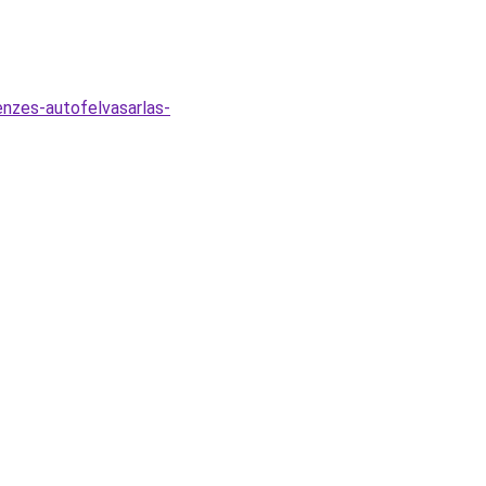
nzes-autofelvasarlas-