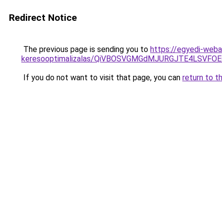
Redirect Notice
The previous page is sending you to
https://egyedi-weba
keresooptimalizalas/QiVBOSVGMGdMJURGJTE4LSVFOE
If you do not want to visit that page, you can
return to t