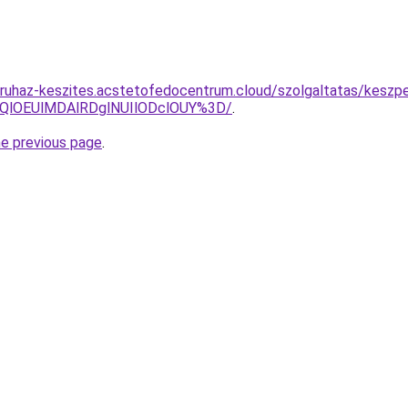
ruhaz-keszites.acstetofedocentrum.cloud/szolgaltatas/keszpe
QlOEUlMDAlRDglNUIlODclOUY%3D/
.
he previous page
.