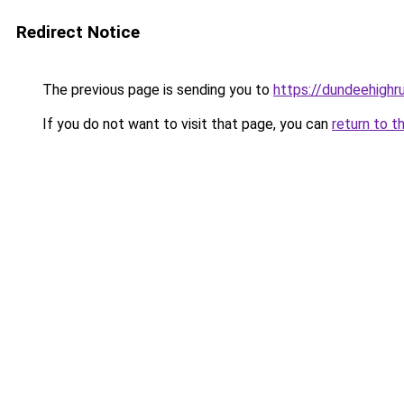
Redirect Notice
The previous page is sending you to
https://dundeehighr
If you do not want to visit that page, you can
return to t