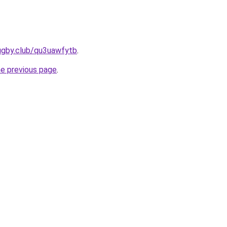
ugby.club/qu3uawfytb
.
he previous page
.