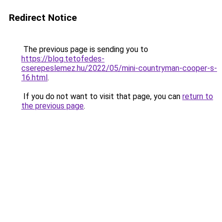
Redirect Notice
The previous page is sending you to
https://blog.tetofedes-
cserepeslemez.hu/2022/05/mini-countryman-cooper-s-
16.html
.
If you do not want to visit that page, you can
return to
the previous page
.