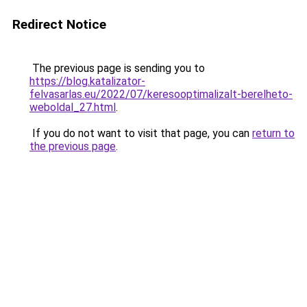
Redirect Notice
The previous page is sending you to
https://blog.katalizator-
felvasarlas.eu/2022/07/keresooptimalizalt-berelheto-
weboldal_27.html
.
If you do not want to visit that page, you can
return to
the previous page
.