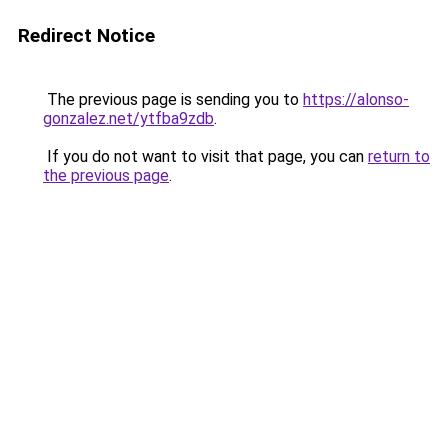
Redirect Notice
The previous page is sending you to
https://alonso-
gonzalez.net/ytfba9zdb
.
If you do not want to visit that page, you can
return to
the previous page
.