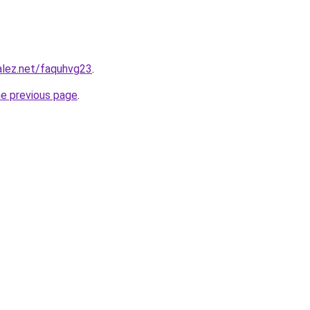
alez.net/faquhvg23
.
he previous page
.