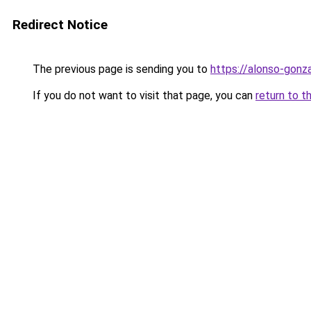
Redirect Notice
The previous page is sending you to
https://alonso-gonz
If you do not want to visit that page, you can
return to t