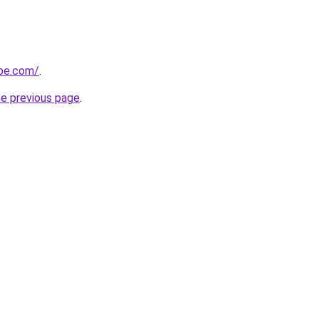
obe.com/
.
he previous page
.