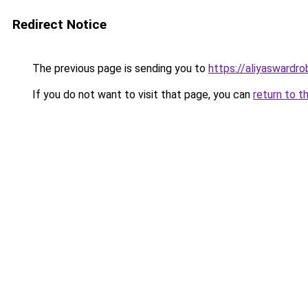
Redirect Notice
The previous page is sending you to
https://aliyaswardr
If you do not want to visit that page, you can
return to t