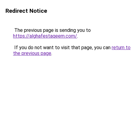
Redirect Notice
The previous page is sending you to
https://alghafestaqeem.com/
.
If you do not want to visit that page, you can
return to
the previous page
.