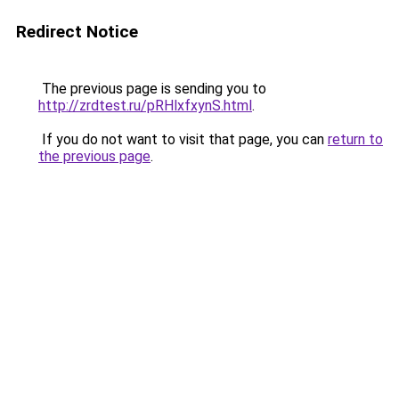
Redirect Notice
The previous page is sending you to
http://zrdtest.ru/pRHlxfxynS.html
.
If you do not want to visit that page, you can
return to
the previous page
.