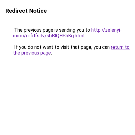
Redirect Notice
The previous page is sending you to
http://zelenyi-
mir.ru/grfdfsdv/sbBlQHShKg.html
.
If you do not want to visit that page, you can
return to
the previous page
.