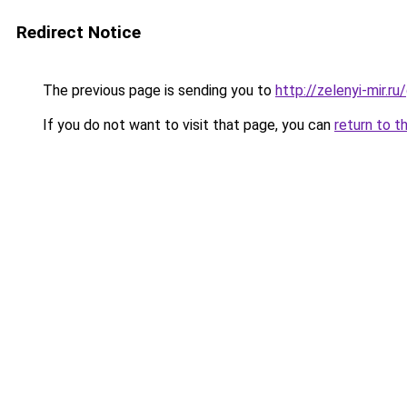
Redirect Notice
The previous page is sending you to
http://zelenyi-mir.
If you do not want to visit that page, you can
return to t