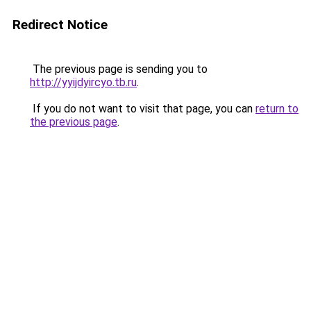
Redirect Notice
The previous page is sending you to
http://yyijdyircyo.tb.ru
.
If you do not want to visit that page, you can
return to
the previous page
.