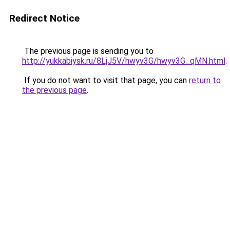
Redirect Notice
The previous page is sending you to
http://yukkabiysk.ru/8LjJ5V/hwyv3G/hwyv3G_qMN.html
.
If you do not want to visit that page, you can
return to
the previous page
.