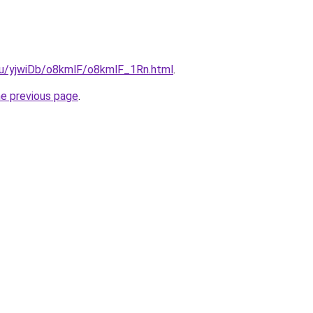
.ru/yjwiDb/o8kmlF/o8kmlF_1Rn.html
.
he previous page
.