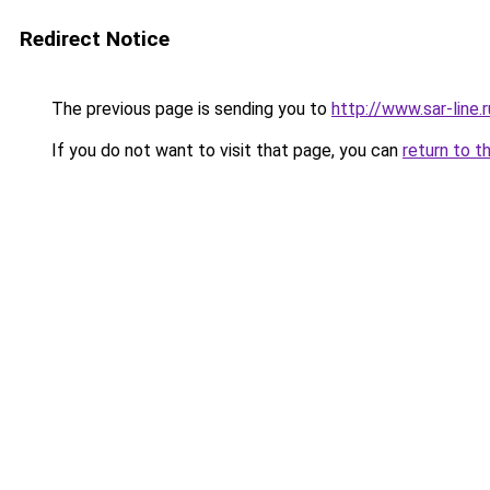
Redirect Notice
The previous page is sending you to
http://www.sar-line
If you do not want to visit that page, you can
return to t