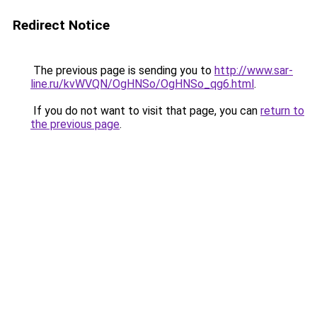
Redirect Notice
The previous page is sending you to
http://www.sar-
line.ru/kvWVQN/OgHNSo/OgHNSo_qg6.html
.
If you do not want to visit that page, you can
return to
the previous page
.