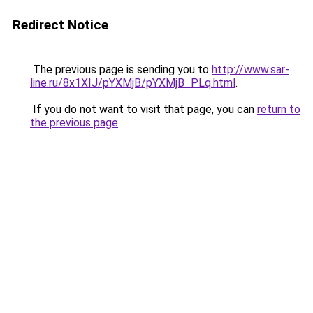
Redirect Notice
The previous page is sending you to
http://www.sar-
line.ru/8x1XIJ/pYXMjB/pYXMjB_PLq.html
.
If you do not want to visit that page, you can
return to
the previous page
.