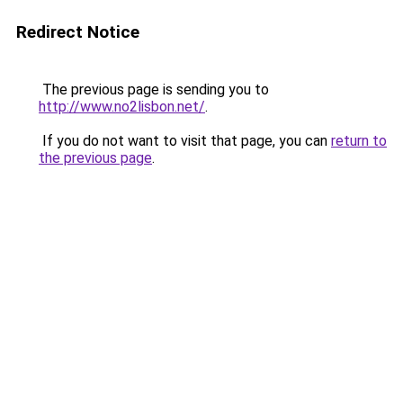
Redirect Notice
The previous page is sending you to
http://www.no2lisbon.net/
.
If you do not want to visit that page, you can
return to
the previous page
.