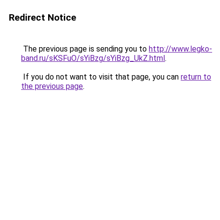
Redirect Notice
The previous page is sending you to
http://www.legko-
band.ru/sKSFuO/sYiBzg/sYiBzg_UkZ.html
.
If you do not want to visit that page, you can
return to
the previous page
.