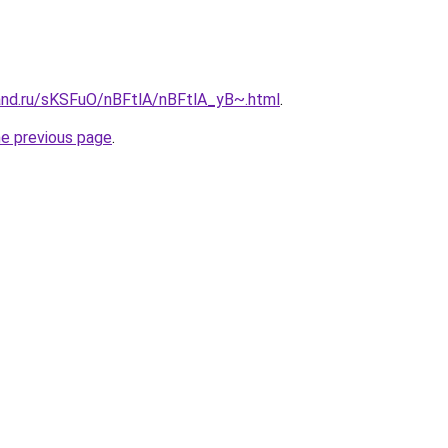
and.ru/sKSFuO/nBFtlA/nBFtlA_yB~.html
.
he previous page
.