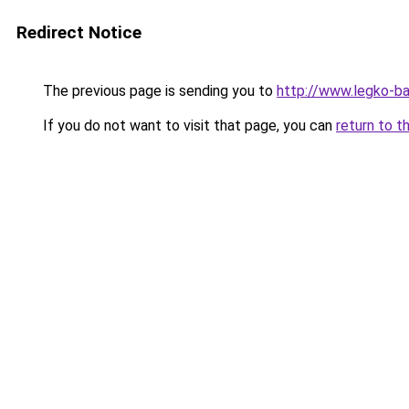
Redirect Notice
The previous page is sending you to
http://www.legko-b
If you do not want to visit that page, you can
return to t