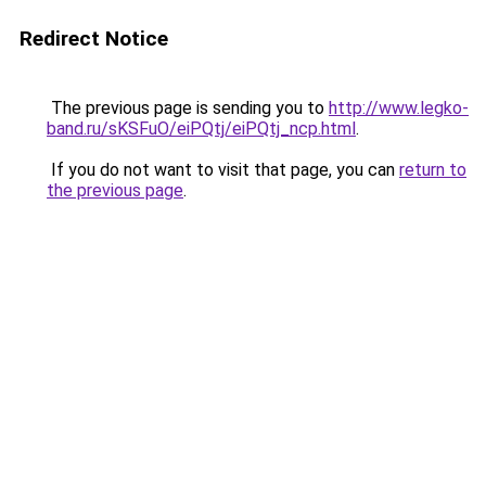
Redirect Notice
The previous page is sending you to
http://www.legko-
band.ru/sKSFuO/eiPQtj/eiPQtj_ncp.html
.
If you do not want to visit that page, you can
return to
the previous page
.