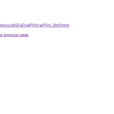
and.ru/sKSFuO/eiPQtj/eiPQtj_Dp9.html
.
he previous page
.