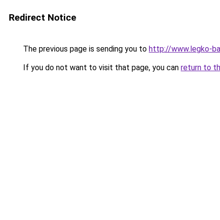
Redirect Notice
The previous page is sending you to
http://www.legko-b
If you do not want to visit that page, you can
return to t