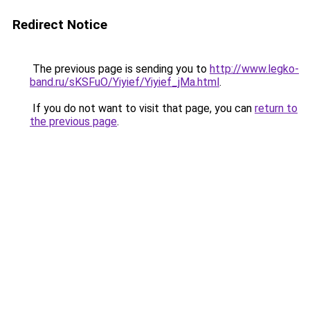
Redirect Notice
The previous page is sending you to
http://www.legko-
band.ru/sKSFuO/Yiyief/Yiyief_jMa.html
.
If you do not want to visit that page, you can
return to
the previous page
.