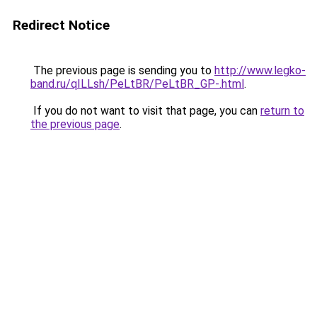
Redirect Notice
The previous page is sending you to
http://www.legko-
band.ru/qILLsh/PeLtBR/PeLtBR_GP-.html
.
If you do not want to visit that page, you can
return to
the previous page
.