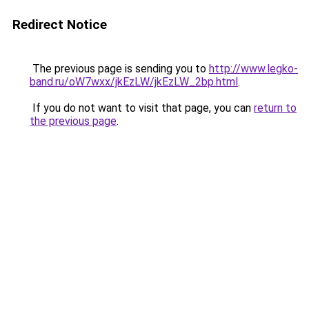
Redirect Notice
The previous page is sending you to
http://www.legko-
band.ru/oW7wxx/jkEzLW/jkEzLW_2bp.html
.
If you do not want to visit that page, you can
return to
the previous page
.