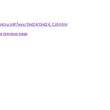
and.ru/oW7wxx/Dnil24/Dnil24_Cz6.html
.
he previous page
.