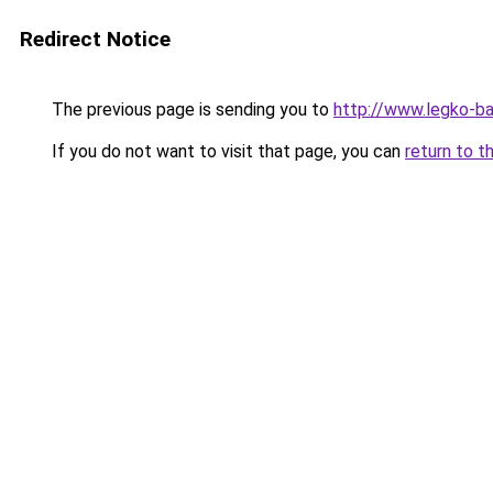
Redirect Notice
The previous page is sending you to
http://www.legko-b
If you do not want to visit that page, you can
return to t