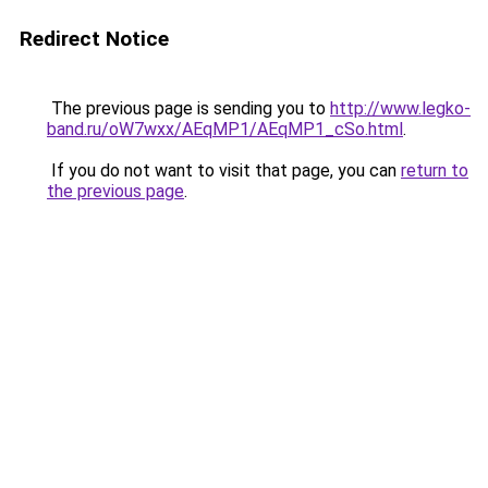
Redirect Notice
The previous page is sending you to
http://www.legko-
band.ru/oW7wxx/AEqMP1/AEqMP1_cSo.html
.
If you do not want to visit that page, you can
return to
the previous page
.