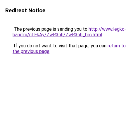
Redirect Notice
The previous page is sending you to
http://www.legko-
band.ru/nLEkAy/ZwR3oh/ZwR3oh_brc.html
.
If you do not want to visit that page, you can
return to
the previous page
.