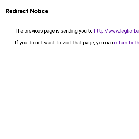
Redirect Notice
The previous page is sending you to
http://www.legko-
If you do not want to visit that page, you can
return to t