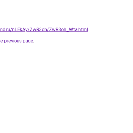
band.ru/nLEkAy/ZwR3oh/ZwR3oh_Wta.html
.
he previous page
.