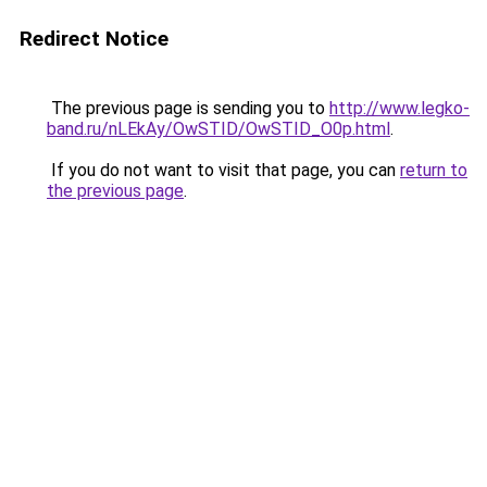
Redirect Notice
The previous page is sending you to
http://www.legko-
band.ru/nLEkAy/OwSTID/OwSTID_O0p.html
.
If you do not want to visit that page, you can
return to
the previous page
.