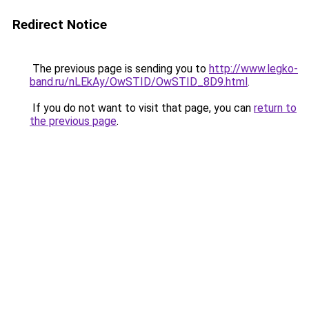
Redirect Notice
The previous page is sending you to
http://www.legko-
band.ru/nLEkAy/OwSTID/OwSTID_8D9.html
.
If you do not want to visit that page, you can
return to
the previous page
.