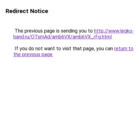
Redirect Notice
The previous page is sending you to
http://www.legko-
band.ru/OTsmAd/amb6VX/amb6VX_rFg.html
.
If you do not want to visit that page, you can
return to
the previous page
.