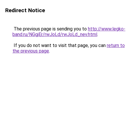
Redirect Notice
The previous page is sending you to
http://www.legko-
band.ru/NGgjEr/rwJoLd/rwJoLd_nev.html
.
If you do not want to visit that page, you can
return to
the previous page
.