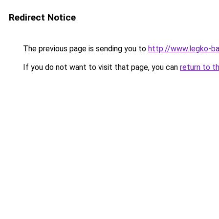
Redirect Notice
The previous page is sending you to
http://www.legko-b
If you do not want to visit that page, you can
return to t