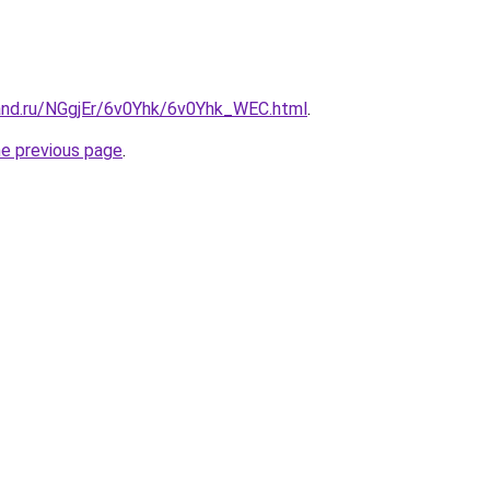
and.ru/NGgjEr/6v0Yhk/6v0Yhk_WEC.html
.
he previous page
.