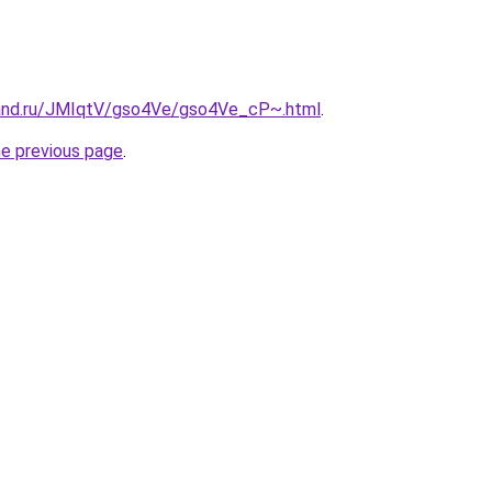
band.ru/JMIqtV/gso4Ve/gso4Ve_cP~.html
.
he previous page
.