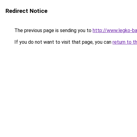
Redirect Notice
The previous page is sending you to
http://www.legko-
If you do not want to visit that page, you can
return to t