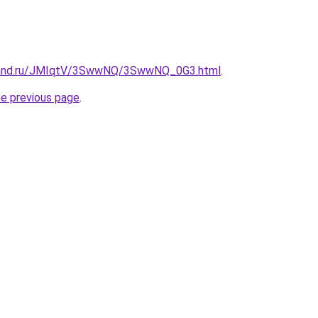
band.ru/JMIqtV/3SwwNQ/3SwwNQ_0G3.html
.
he previous page
.