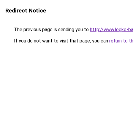
Redirect Notice
The previous page is sending you to
http://www.legko-
If you do not want to visit that page, you can
return to t