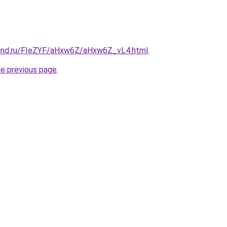
band.ru/FIeZYF/aHxw6Z/aHxw6Z_vL4.html
.
he previous page
.