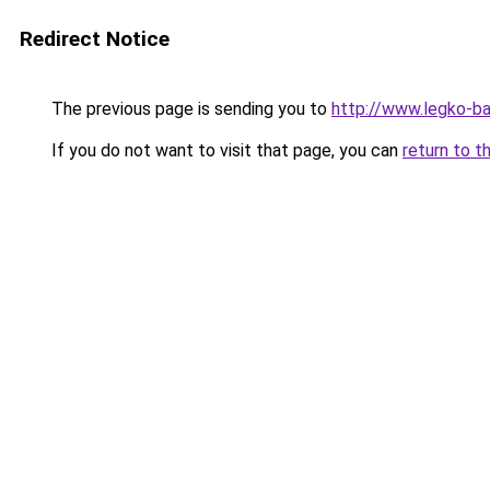
Redirect Notice
The previous page is sending you to
http://www.legko-
If you do not want to visit that page, you can
return to t