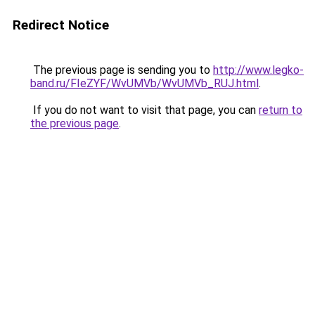
Redirect Notice
The previous page is sending you to
http://www.legko-
band.ru/FIeZYF/WvUMVb/WvUMVb_RUJ.html
.
If you do not want to visit that page, you can
return to
the previous page
.