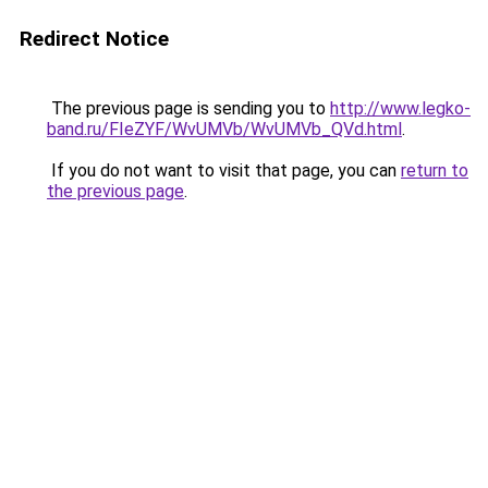
Redirect Notice
The previous page is sending you to
http://www.legko-
band.ru/FIeZYF/WvUMVb/WvUMVb_QVd.html
.
If you do not want to visit that page, you can
return to
the previous page
.