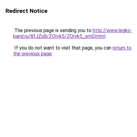
Redirect Notice
The previous page is sending you to
http://www.legko-
band.ru/8fJZo8/ZOIvk5/ZOIvk5_smD.html
.
If you do not want to visit that page, you can
return to
the previous page
.