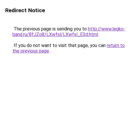
Redirect Notice
The previous page is sending you to
http://www.legko-
band.ru/8fJZo8/LXwfsl/LXwfsl_E3d.html
.
If you do not want to visit that page, you can
return to
the previous page
.