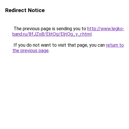
Redirect Notice
The previous page is sending you to
http://www.legko-
band.ru/8fJZo8/EljtOg/EljtOg_y_r.html
.
If you do not want to visit that page, you can
return to
the previous page
.