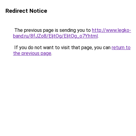
Redirect Notice
The previous page is sending you to
http://www.legko-
band.ru/8fJZo8/EljtOg/EljtOg_o7Y.html
.
If you do not want to visit that page, you can
return to
the previous page
.